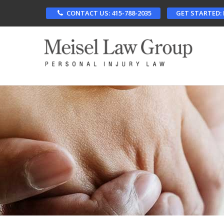
Skip
CONTACT US: 415-788-2035
GET STARTED:
to
main
content