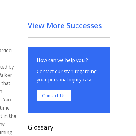
View More Successes
e
warded
How can we help you ?
nted by
Contact our staff regarding
Walker
your personal injury case.
 that
n
Contact Us
r. Yao
etime
t in the
ny,
Glossary
aiming