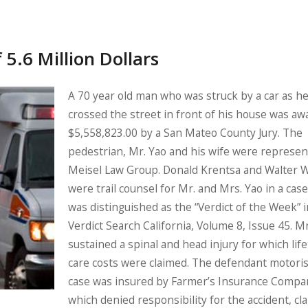
 5.6 Million Dollars
A 70 year old man who was struck by a car as h
crossed the street in front of his house was a
$5,558,823.00 by a San Mateo County Jury. The
pedestrian, Mr. Yao and his wife were represe
Meisel Law Group. Donald Krentsa and Walter 
were trail counsel for Mr. and Mrs. Yao in a case
was distinguished as the “Verdict of the Week” i
Verdict Search California, Volume 8, Issue 45. M
sustained a spinal and head injury for which lif
care costs were claimed. The defendant motoris
case was insured by Farmer’s Insurance Compa
which denied responsibility for the accident, cl