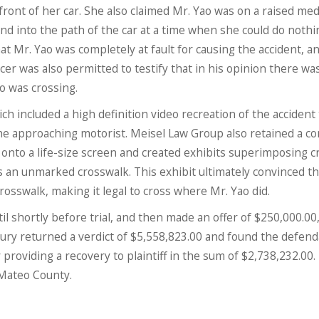
 front of her car. She also claimed Mr. Yao was on a raised med
nd into the path of the car at a time when she could do nothi
hat Mr. Yao was completely at fault for causing the accident, a
fficer was also permitted to testify that in his opinion there wa
o was crossing.
h included a high definition video recreation of the accident 
he approaching motorist. Meisel Law Group also retained a c
 onto a life-size screen and created exhibits superimposing 
 an unmarked crosswalk. This exhibit ultimately convinced th
osswalk, making it legal to cross where Mr. Yao did.
l shortly before trial, and then made an offer of $250,000.00
jury returned a verdict of $5,558,823.00 and found the defen
 providing a recovery to plaintiff in the sum of $2,738,232.00. 
 Mateo County.