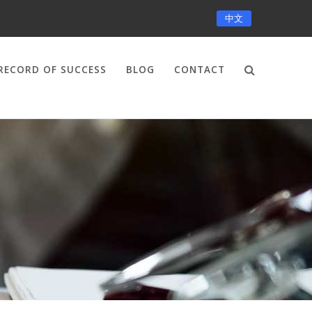
中文
RECORD OF SUCCESS
BLOG
CONTACT