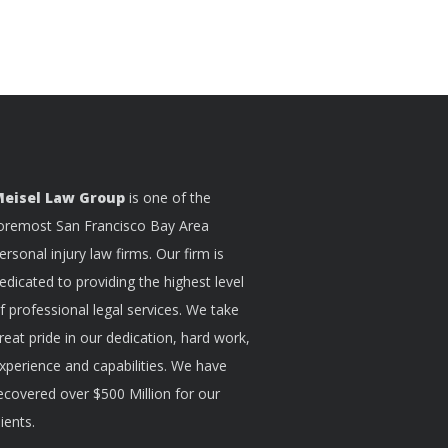
eisel Law Group
is one of the
oremost San Francisco Bay Area
ersonal injury law firms. Our firm is
edicated to providing the highest level
f professional legal services. We take
reat pride in our dedication, hard work,
xperience and capabilities. We have
ecovered over $500 Million for our
lients.