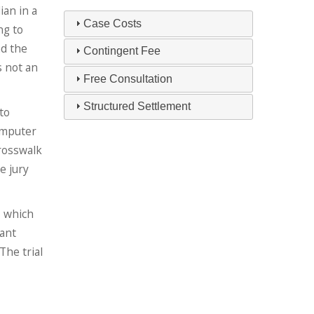
ian in a
Case Costs
ng to
nd the
Contingent Fee
s not an
Free Consultation
Structured Settlement
to
omputer
crosswalk
e jury
, which
dant
The trial