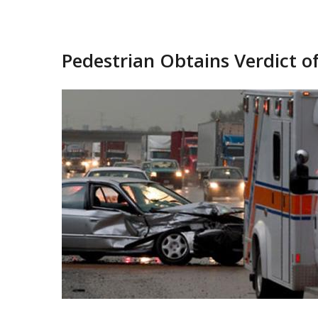
Pedestrian Obtains Verdict of