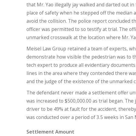
that Mr. Yao illegally jay walked and darted out in
place of safety when he stepped off the median a
avoid the collision. The police report concluded t
officer was permitted to so testify at trial. The o
unmarked crosswalk at the location where Mr. Ya
Meisel Law Group retained a team of experts, whic
demonstrate how visible the pedestrian was to t
tech expert to produce all evidentiary documents
lines in the area where they contended there was
and the judge of the existence of the unmarked cr
The defendant never made a settlement offer unti
was increased to $500,000.00 as trial began. The 
driver to be 49% at fault for the accident, thereby
was conducted over a period of 3.5 weeks in San
Settlement Amount