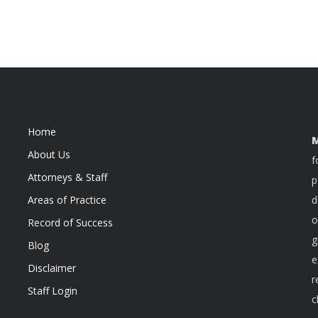
Home
M
About Us
f
Attorneys & Staff
p
Areas of Practice
d
o
Record of Success
g
Blog
e
Disclaimer
r
Staff Login
c