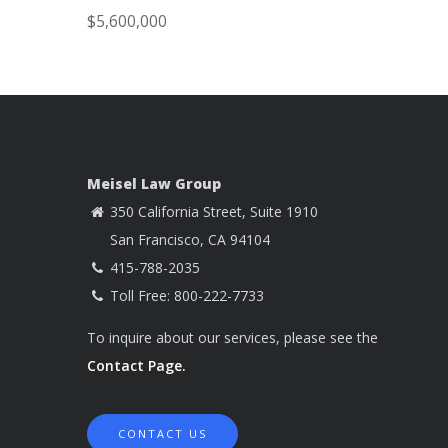
$5,600,000
Meisel Law Group
350 California Street, Suite 1910
San Francisco, CA 94104
415-788-2035
Toll Free: 800-222-7733
To inquire about our services, please see the
Contact Page.
CONTACT US