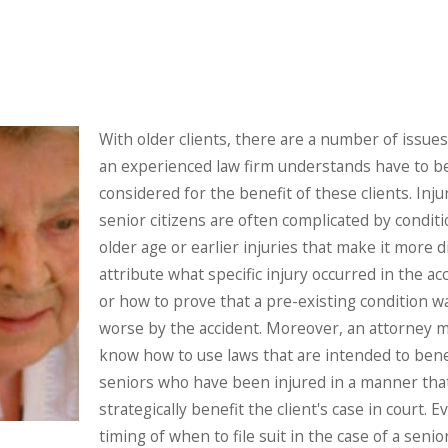
With older clients, there are a number of issue
an experienced law firm understands have to b
considered for the benefit of these clients. Inju
senior citizens are often complicated by conditi
older age or earlier injuries that make it more dif
attribute what specific injury occurred in the ac
or how to prove that a pre-existing condition 
worse by the accident. Moreover, an attorney 
know how to use laws that are intended to bene
seniors who have been injured in a manner that
strategically benefit the client's case in court. 
timing of when to file suit in the case of a senio