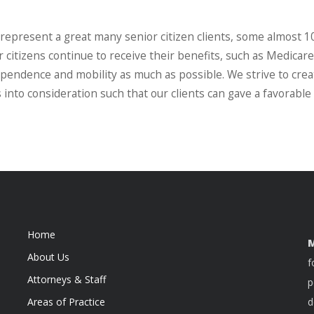
 represent a great many senior citizen clients, some almost 1
citizens continue to receive their benefits, such as Medicare
ndependence and mobility as much as possible. We strive to cre
 into consideration such that our clients can gave a favorable
Home
M
About Us
f
Attorneys & Staff
p
Areas of Practice
d