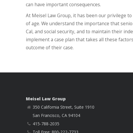
can have important consequences.
At Meisel Law Group, it has been our privilege to
of age. We understand the importance that senior 
Cal, and social security, and to maintain their i
implement a case plan that takes all these factors
outcome of their case.
Meisel Law Group
350 California Street, Suite 1910
San Francisco, CA 94104
415-788-2035
Toll Free: 800-222-7733