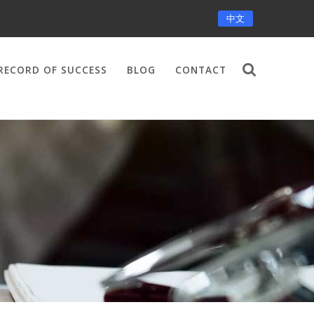
中文
RECORD OF SUCCESS
BLOG
CONTACT