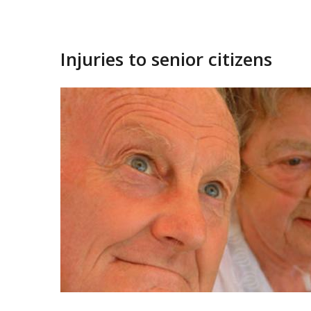
Injuries to senior citizens