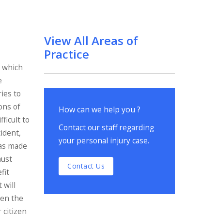
View All Areas of
Practice
s which
e
ries to
ons of
How can we help you ?
ficult to
Contact our staff regarding
cident,
your personal injury case.
was made
must
Contact Us
fit
 will
Even the
r citizen