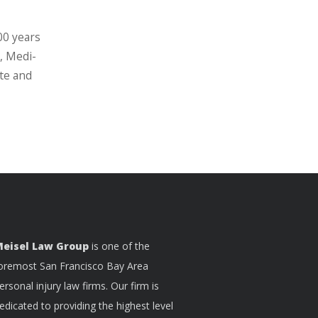
00 years
, Medi-
ate and
eisel Law Group
is one of the
oremost San Francisco Bay Area
ersonal injury law firms. Our firm is
edicated to providing the highest level