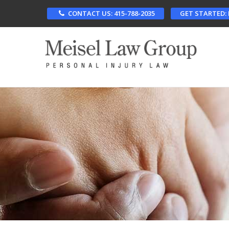
Skip
CONTACT US: 415-788-2035
GET STARTED:
to
main
content